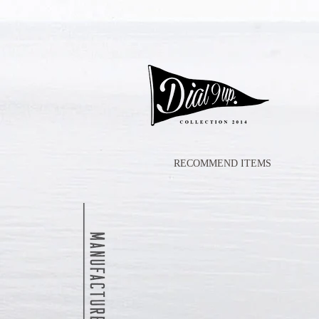
RECOMMEND ITEMS