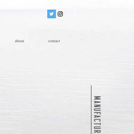
about
contact