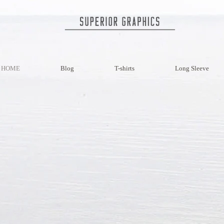
HOME
Blog
T-shirts
Long Sleeve